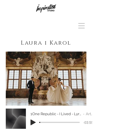
Laura i Karol
1One Republic - I Lived - Lyrics Video (Native Album) [HD][HQ]
Artist Name
-03:55